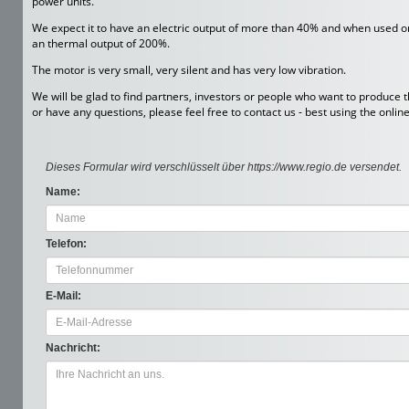
power units.
We expect it to have an electric output of more than 40% and when used only
an thermal output of 200%.
The motor is very small, very silent and has very low vibration.
We will be glad to find partners, investors or people who want to produce t
or have any questions, please feel free to contact us - best using the onlin