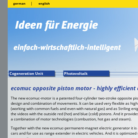
|
german
english
Cogeneration Unit
Photovoltaik
ecomuc opposite piston motor - highly efficient 
The new ecomuc-motor is a patented four-cylinder two-stroke opposite pi
design and combination of movements. It can be used very flexible as high
(working with common fuels and even with natural gas) and as Striling enig
the videos with the outside red (hot) and blue (cold) pistons. And it provide
a combination of motor technologies (combustion, hot gas and steam).
Together with the new ecomuc-permanent-magnet electric generator it is a
cars and for use as range extender in electric vehicles. And it is optimize