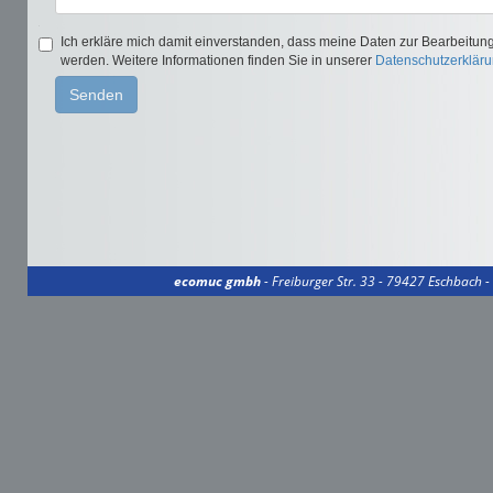
ecomuc gmbh
- Freiburger Str. 33 - 79427 Eschbach 